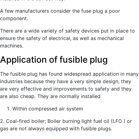
A few manufacturers consider the fuse plug a poor
component.
There are a wide variety of safety devices put in place to
ensure the safety of electrical, as well as mechanical
machines.
Application of fusible plug
The fusible plug has found widespread application in many
industries because they have a very simple design, they
are very effective and improvements to safety and they
are also cheap. They are normally installed
Within compressed air system
2. Coal-fired boiler; Boiler burning light fuel oil (LFO ) or
gas are not always equipped with fusible plugs.