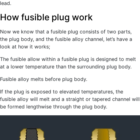
lead.
How fusible plug work
Now we know that a fusible plug consists of two parts,
the plug body, and the fusible alloy channel, let’s have a
look at how it works;
The fusible allow within a fusible plug is designed to melt
at a lower temperature than the surrounding plug body.
Fusible alloy melts before plug body.
If the plug is exposed to elevated temperatures, the
fusible alloy will melt and a straight or tapered channel will
be formed lengthwise through the plug body.