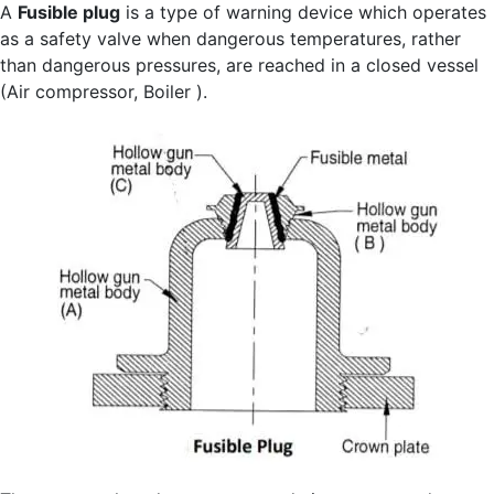
A
Fusible plug
is a type of warning device which operates
as a safety valve when dangerous temperatures, rather
than dangerous pressures, are reached in a closed vessel
(Air compressor, Boiler ).