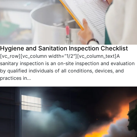
Hygiene and Sanitation Inspection Checklist
[vc_row][vc_column width=”1/2″][vc_column_text]A
sanitary inspection is an on-site inspection and evaluation
by qualified individuals of all conditions, devices, and
practices in…