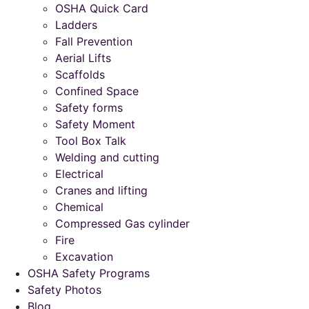
OSHA Quick Card
Ladders
Fall Prevention
Aerial Lifts
Scaffolds
Confined Space
Safety forms
Safety Moment
Tool Box Talk
Welding and cutting
Electrical
Cranes and lifting
Chemical
Compressed Gas cylinder
Fire
Excavation
OSHA Safety Programs
Safety Photos
Blog