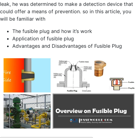
leak, he was determined to make a detection device that
could offer a means of prevention. so in this article, you
will be familiar with
The fusible plug and how it’s work
Application of fusible plug
Advantages and Disadvantages of Fusible Plug