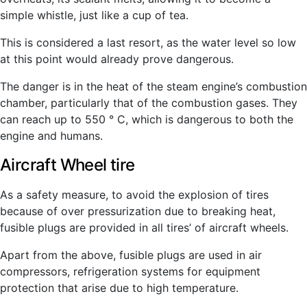
simple whistle, just like a cup of tea.
This is considered a last resort, as the water level so low
at this point would already prove dangerous.
The danger is in the heat of the steam engine’s combustion
chamber, particularly that of the combustion gases. They
can reach up to 550 ° C, which is dangerous to both the
engine and humans.
Aircraft Wheel tire
As a safety measure, to avoid the explosion of tires
because of over pressurization due to breaking heat,
fusible plugs are provided in all tires’ of aircraft wheels.
Apart from the above, fusible plugs are used in air
compressors, refrigeration systems for equipment
protection that arise due to high temperature.