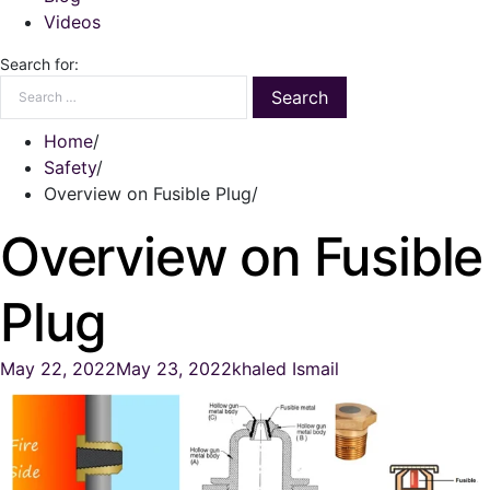
Videos
Search for:
Home
Safety
Overview on Fusible Plug
Overview on Fusible
Plug
May 22, 2022
May 23, 2022
khaled Ismail