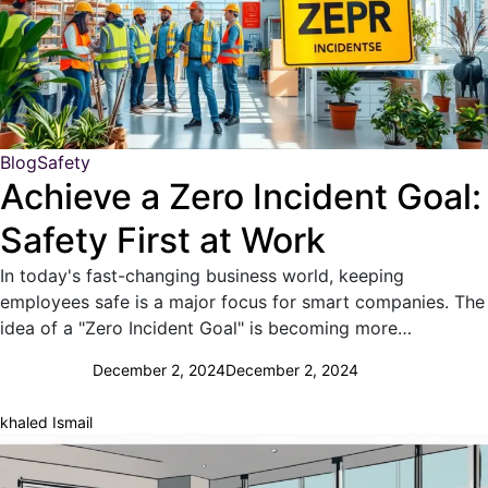
Blog
Safety
Achieve a Zero Incident Goal:
Safety First at Work
In today's fast-changing business world, keeping
employees safe is a major focus for smart companies. The
idea of a "Zero Incident Goal" is becoming more…
December 2, 2024
December 2, 2024
khaled Ismail