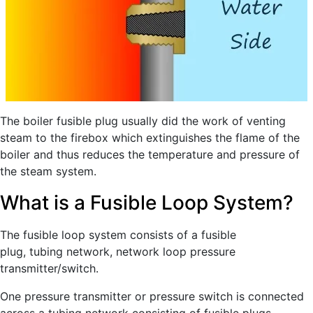
The boiler fusible plug usually did the work of venting
steam to the firebox which extinguishes the flame of the
boiler and thus reduces the temperature and pressure of
the steam system.
What is a Fusible Loop System?
The fusible loop system consists of a fusible
plug, tubing network, network loop pressure
transmitter/switch.
One pressure transmitter or pressure switch is connected