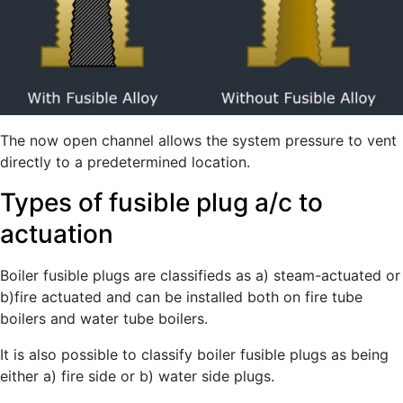
The now open channel allows the system pressure to vent
directly to a predetermined location.
Types of fusible plug a/c to
actuation
Boiler fusible plugs are classifieds as a) steam-actuated or
b)fire actuated and can be installed both on fire tube
boilers and water tube boilers.
It is also possible to classify boiler fusible plugs as being
either a) fire side or b) water side plugs.