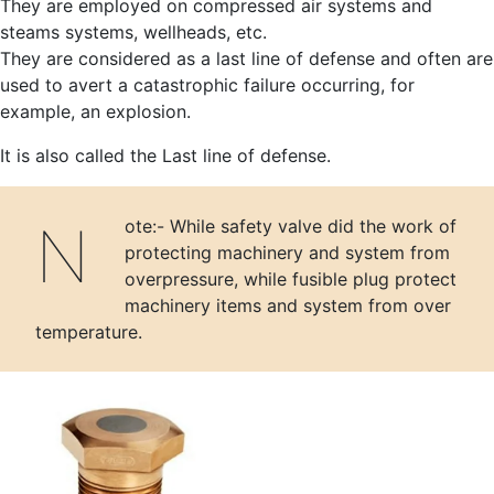
They are employed on compressed air systems and
steams systems, wellheads, etc.
They are considered as a last line of defense and often are
used to avert a catastrophic failure occurring, for
example, an explosion.
It is also called the Last line of defense.
Note:- While safety valve did the work of
protecting machinery and system from
overpressure, while fusible plug protect
machinery items and system from over
temperature.