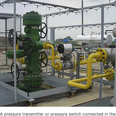
A pressure transmitter or pressure switch connected in the