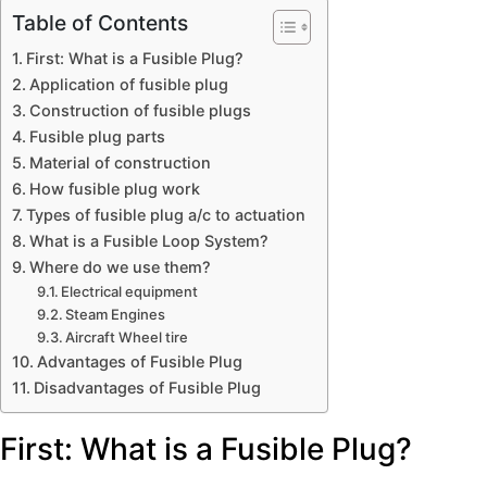
Table of Contents
First: What is a Fusible Plug?
Application of fusible plug
Construction of fusible plugs
Fusible plug parts
Material of construction
How fusible plug work
Types of fusible plug a/c to actuation
What is a Fusible Loop System?
Where do we use them?
Electrical equipment
Steam Engines
Aircraft Wheel tire
Advantages of Fusible Plug
Disadvantages of Fusible Plug
First: What is a Fusible Plug?