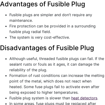
Advantages of Fusible Plug
Fusible plugs are simpler and don’t require any
maintenance.
Fire protection can be provided in a surrounding
fusible plug radial field.
The system is very cost-effective.
Disadvantages of Fusible Plug
Although useful, threaded fusible plugs can fail. If the
sealant rusts or fouls as it ages, it can damage the
reliability of the plug.
Formation of rust conditions can increase the melting
point of the metal, which does not react when
heated. Some fuse plugs fail to activate even after
being exposed to higher temperatures.
Fusible plug system is slower than
heat detectors
.
In some areas, fuse plugs must be replaced after