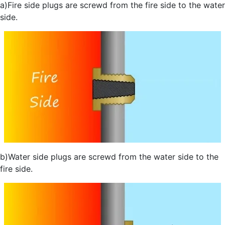
a)Fire side plugs are screwd from the fire side to the water
side.
b)Water side plugs are screwd from the water side to the
fire side.