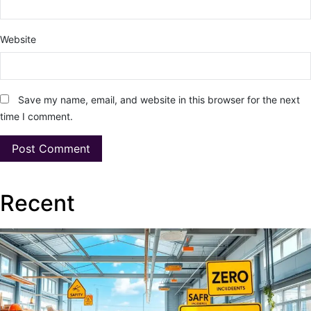
Website
Save my name, email, and website in this browser for the next
time I comment.
Recent