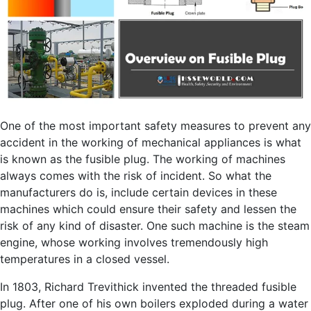
One of the most important safety measures to prevent any
accident in the working of mechanical appliances is what
is known as the fusible plug. The working of machines
always comes with the risk of incident. So what the
manufacturers do is, include certain devices in these
machines which could ensure their safety and lessen the
risk of any kind of disaster. One such machine is the steam
engine, whose working involves tremendously high
temperatures in a closed vessel.
In 1803, Richard Trevithick invented the threaded fusible
plug. After one of his own boilers exploded during a water