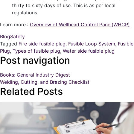
thirty to sixty days of use. This is as per local
regulations.
Learn more :
Overview of Wellhead Control Panel(WHCP)
Blog
Safety
Tagged
Fire side fusible plug
,
Fusible Loop System
,
Fusible
Plug
,
Types of fusible plug
,
Water side fusible plug
Post navigation
Books: General Industry Digest
Welding, Cutting, and Brazing Checklist
Related Posts