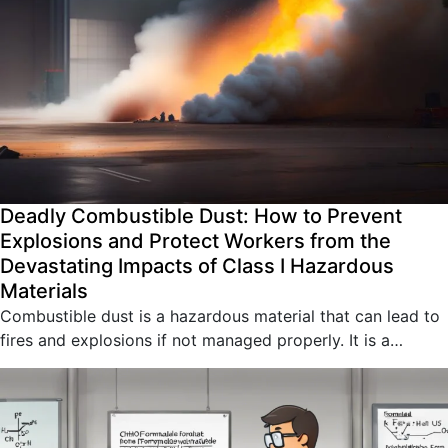
Deadly Combustible Dust: How to Prevent
Explosions and Protect Workers from the
Devastating Impacts of Class I Hazardous
Materials
Combustible dust is a hazardous material that can lead to
fires and explosions if not managed properly. It is a…