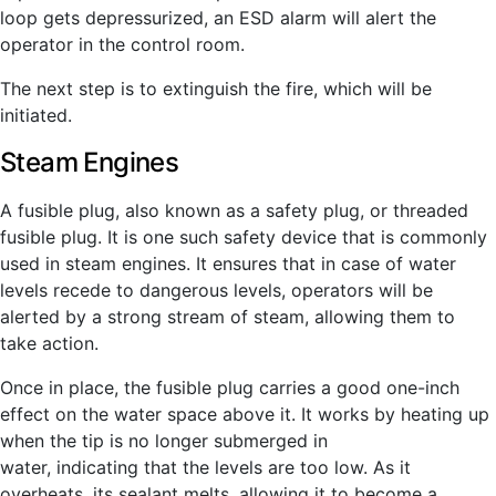
loop gets depressurized, an ESD alarm will alert the
operator in the control room.
The next step is to extinguish the fire, which will be
initiated.
Steam Engines
A fusible plug, also known as a safety plug, or threaded
fusible plug. It is one such safety device that is commonly
used in steam engines. It ensures that in case of water
levels recede to dangerous levels, operators will be
alerted by a strong stream of steam, allowing them to
take action.
Once in place, the fusible plug carries a good one-inch
effect on the water space above it. It works by heating up
when the tip is no longer submerged in
water, indicating that the levels are too low. As it
overheats, its sealant melts, allowing it to become a