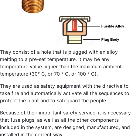
They consist of a hole that is plugged with an alloy
melting to a pre-set temperature. It may be any
temperature value higher than the maximum ambient
temperature (30° C, or 70 ° C, or 100 ° C).
They are used as safety equipment with the directive to
take fire and automatically activate all the sequences to
protect the plant and to safeguard the people.
Because of their important safety service, it is necessary
that fuse plugs, as well as all the other components
included in the system, are designed, manufactured, and
installed in the correct way.