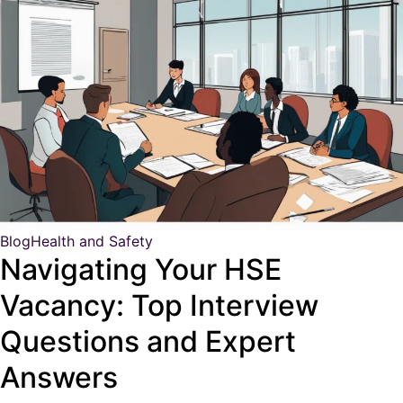
Blog
Health and Safety
Navigating Your HSE
Vacancy: Top Interview
Questions and Expert
Answers