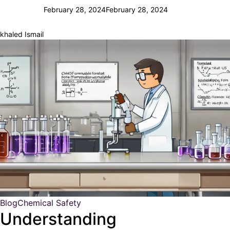
February 28, 2024
February 28, 2024
khaled Ismail
Blog
Chemical Safety
Understanding