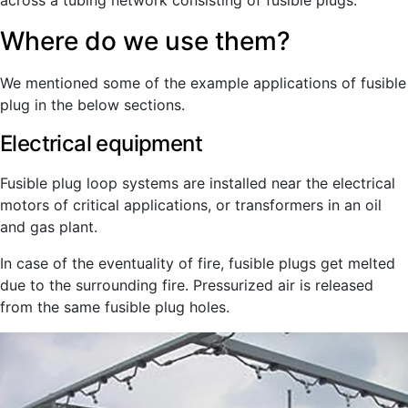
across a tubing network consisting of fusible plugs.
Where do we use them?
We mentioned some of the example applications of fusible
plug in the below sections.
Electrical equipment
Fusible plug loop systems are installed near the electrical
motors of critical applications, or transformers in an oil
and gas plant.
In case of the eventuality of fire, fusible plugs get melted
due to the surrounding fire. Pressurized air is released
from the same fusible plug holes.