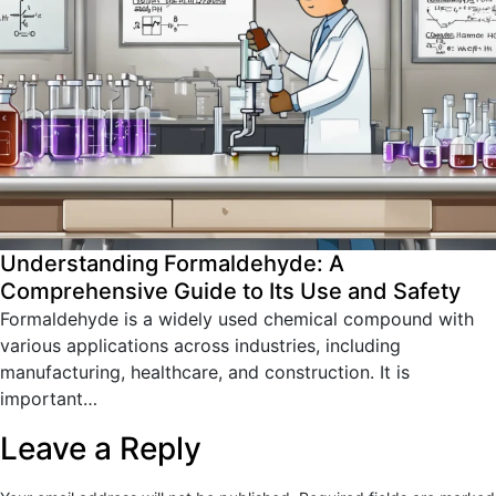
Understanding Formaldehyde: A
Comprehensive Guide to Its Use and Safety
Formaldehyde is a widely used chemical compound with
various applications across industries, including
manufacturing, healthcare, and construction. It is
important…
Leave a Reply