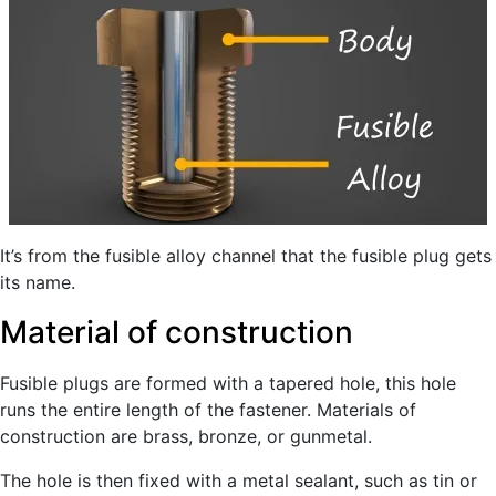
It’s from the fusible alloy channel that the fusible plug gets
its name.
Material of construction
Fusible plugs are formed with a tapered hole, this hole
runs the entire length of the fastener. Materials of
construction are brass, bronze, or gunmetal.
The hole is then fixed with a metal sealant, such as tin or