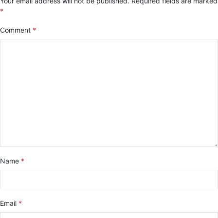
Your email address will not be published.
Required fields are marked
*
Comment
*
Name
*
Email
*