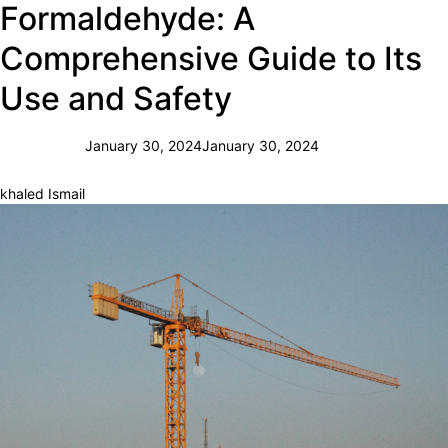
Formaldehyde: A
Comprehensive Guide to Its
Use and Safety
January 30, 2024
January 30, 2024
khaled Ismail