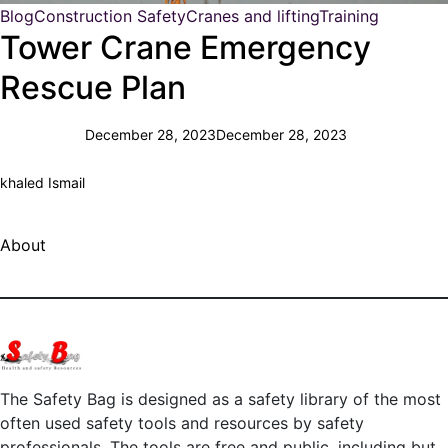
Blog
Construction Safety
Cranes and lifting
Training
Tower Crane Emergency
Rescue Plan
December 28, 2023
December 28, 2023
khaled Ismail
About
The Safety Bag is designed as a safety library of the most
often used safety tools and resources by safety
professionals. The tools are free and public, including but