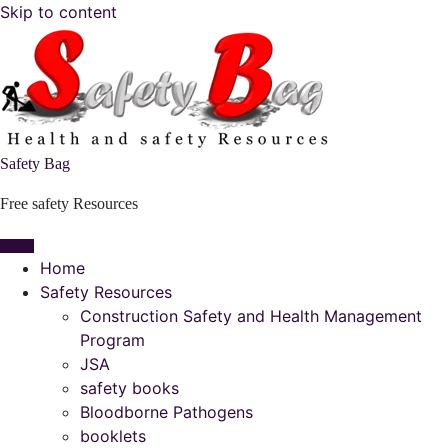
Skip to content
Safety Bag
Free safety Resources
Home
Safety Resources
Construction Safety and Health Management
Program
JSA
safety books
Bloodborne Pathogens
booklets