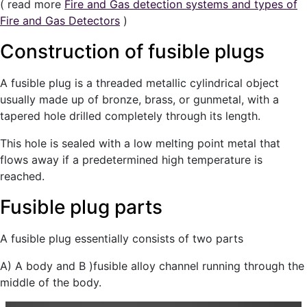
( read more
Fire and Gas detection systems and types of
Fire and Gas Detectors
)
Construction of fusible plugs
A fusible plug is a threaded metallic cylindrical object
usually made up of bronze, brass, or gunmetal, with a
tapered hole drilled completely through its length.
This hole is sealed with a low melting point metal that
flows away if a predetermined high temperature is
reached.
Fusible plug parts
A fusible plug essentially consists of two parts
A) A body and B )fusible alloy channel running through the
middle of the body.