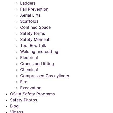
Ladders
Fall Prevention
Aerial Lifts
Scaffolds
Confined Space
Safety forms
Safety Moment
Tool Box Talk
Welding and cutting
Electrical
Cranes and lifting
Chemical
Compressed Gas cylinder
Fire
Excavation
OSHA Safety Programs
Safety Photos
Blog
Videos