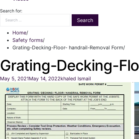
Search for:
Home
Safety forms
Grating-Decking-Floor- handrail-Removal Form
Grating-Decking-Flo
May 5, 2021
May 14, 2022
khaled Ismail