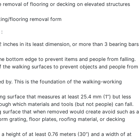
he removal of flooring or decking on elevated structures
ating/flooring removal form
 :
inches in its least dimension, or more than 3 bearing bars
 the bottom edge to prevent items and people from falling.
of the walking surfaces to prevent objects and people from
d by. This is the foundation of the walking-working
ng surface that measures at least 25.4 mm (1”) but less
ough which materials and tools (but not people) can fall.
ng surface that when removed would create avoid such as a
orm grating, floor plates, roofing material, or decking
 a height of at least 0.76 meters (30”) and a width of at