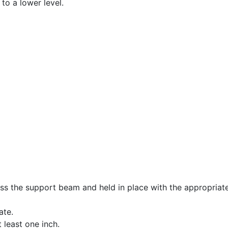
to a lower level.
oss the support beam and held in place with the appropriatel
ate.
least one inch.