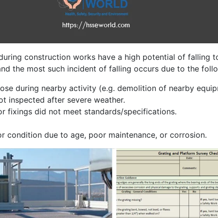
uring construction works have a high potential of falling t
nd the most such incident of falling occurs due to the foll
se during nearby activity (e.g. demolition of nearby equi
not inspected after severe weather.
or fixings did not meet standards/specifications.
oor condition due to age, poor maintenance, or corrosion.