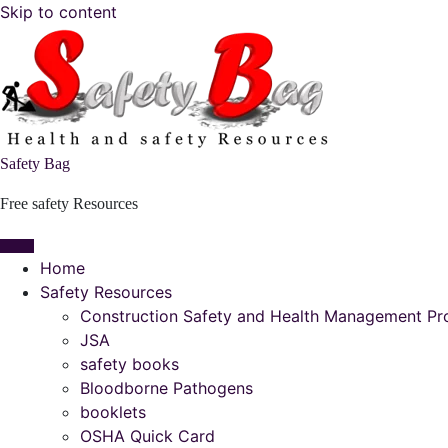
Skip to content
Safety Bag
Free safety Resources
Home
Safety Resources
Construction Safety and Health Management P
JSA
safety books
Bloodborne Pathogens
booklets
OSHA Quick Card