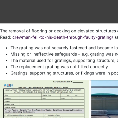
The removal of flooring or decking on elevated structures d
Read:
crewman-fell-to-his-death-through-faulty-grating/
)a
The grating was not securely fastened and became loo
Missing or ineffective safeguards – e.g. grating was 
The material used for gratings, supporting structure, 
The replacement grating was not fitted correctly.
Gratings, supporting structures, or fixings were in p