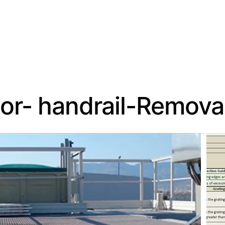
or- handrail-Remova