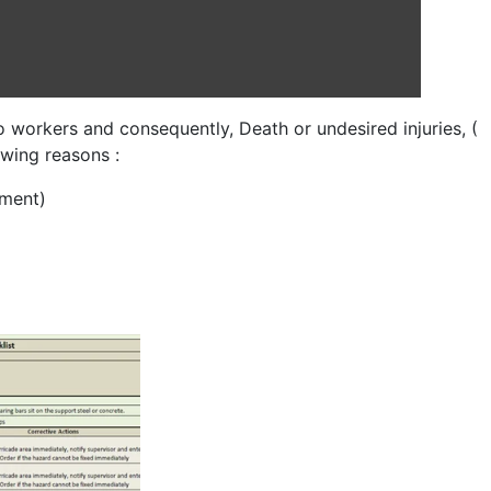
o workers and consequently, Death or undesired injuries, (
owing reasons :
pment)