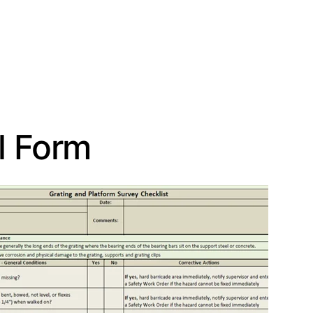
l Form