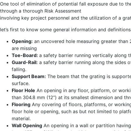
One tool of elimination of potential fall exposure due to t
through a thorough Risk Assessment
involving key project personnel and the utilization of a gr
let’s first to know some general information and definitions
Opening:
an uncovered hole measuring greater than 2 
are missing
Toe-Board:
a safety barrier running vertically along
Guard-Rail:
a safety barrier running along the sides 
falling.
Support Beam:
The beam that the grating is supporte
surface.
Floor Hole
An opening in any floor, platform, or worki
than 304.8 mm (12”) at its smallest dimension and thr
Flooring
Any covering of floors, platforms, or worki
floor hole or opening, such as but not limited to platf
material.
Wall Opening
An opening in a wall or partition having