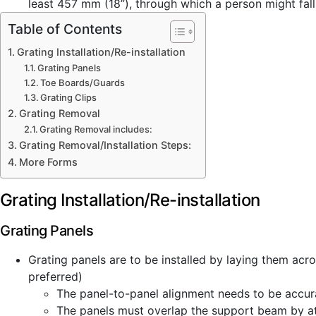
least 457 mm (18”), through which a person might fall 
Table of Contents
Grating Installation/Re-installation
Grating Panels
Toe Boards/Guards
Grating Clips
Grating Removal
Grating Removal includes:
Grating Removal/Installation Steps:
More Forms
Grating Installation/Re-installation
Grating Panels
Grating panels are to be installed by laying them acr
preferred)
The panel-to-panel alignment needs to be accur
The panels must overlap the support beam by at 