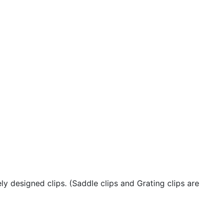
y designed clips. (Saddle clips and Grating clips are