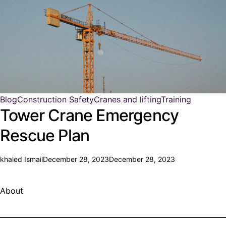
Blog
Construction Safety
Cranes and lifting
Training
Tower Crane Emergency
Rescue Plan
khaled Ismail
December 28, 2023
December 28, 2023
About