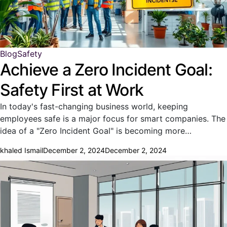
Blog
Safety
Achieve a Zero Incident Goal:
Safety First at Work
In today's fast-changing business world, keeping
employees safe is a major focus for smart companies. The
idea of a "Zero Incident Goal" is becoming more…
khaled Ismail
December 2, 2024
December 2, 2024