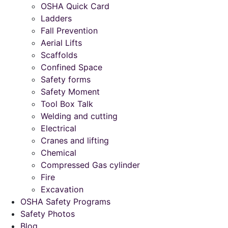
OSHA Quick Card
Ladders
Fall Prevention
Aerial Lifts
Scaffolds
Confined Space
Safety forms
Safety Moment
Tool Box Talk
Welding and cutting
Electrical
Cranes and lifting
Chemical
Compressed Gas cylinder
Fire
Excavation
OSHA Safety Programs
Safety Photos
Blog