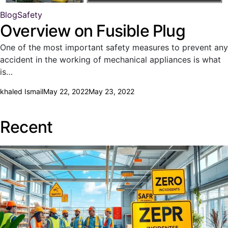
Blog
Safety
Overview on Fusible Plug
One of the most important safety measures to prevent any
accident in the working of mechanical appliances is what
is…
khaled Ismail
May 22, 2022
May 23, 2022
Recent