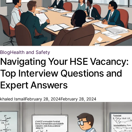
Blog
Health and Safety
Navigating Your HSE Vacancy:
Top Interview Questions and
Expert Answers
khaled Ismail
February 28, 2024
February 28, 2024