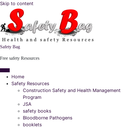
Skip to content
Safety Bag
Free safety Resources
Home
Safety Resources
Construction Safety and Health Management
Program
JSA
safety books
Bloodborne Pathogens
booklets