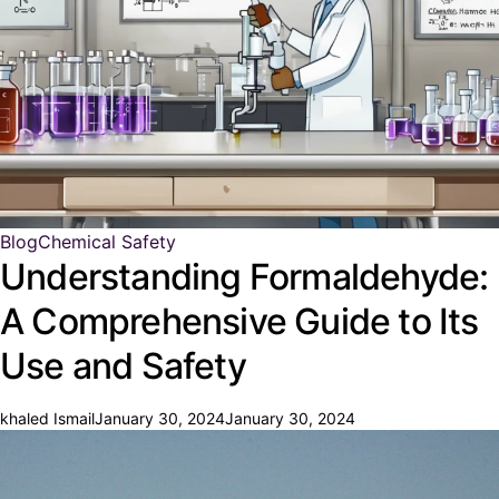
Blog
Chemical Safety
Understanding Formaldehyde:
A Comprehensive Guide to Its
Use and Safety
khaled Ismail
January 30, 2024
January 30, 2024