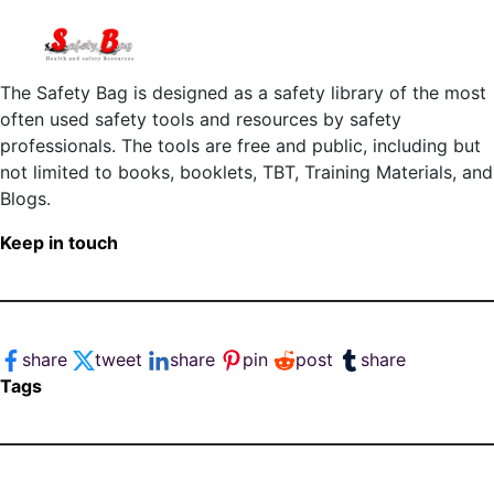
The Safety Bag is designed as a safety library of the most
often used safety tools and resources by safety
professionals. The tools are free and public, including but
not limited to books, booklets, TBT, Training Materials, and
Blogs.
Keep in touch
share
tweet
share
pin
post
share
Tags