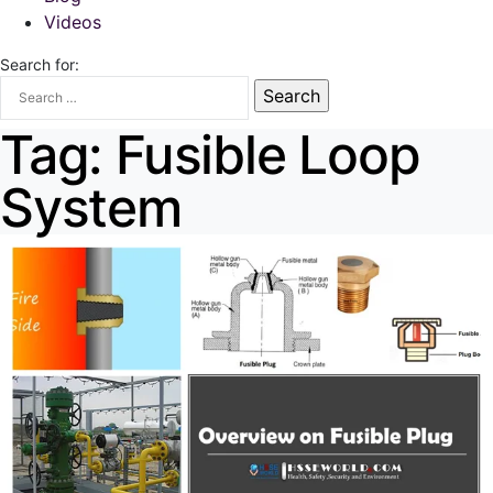
Videos
Search for:
Tag:
Fusible Loop
System