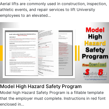
Aerial lifts are commonly used in construction, inspection,
athletic events, and repair services to lift University
employees to an elevated…
Model High Hazard Safety Program
Model high Hazard Safety Program is a fillable template
that the employer must complete. Instructions in red font
enclosed in…