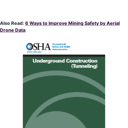
Also Read:
6 Ways to Improve Mining Safety by Aerial
Drone Data