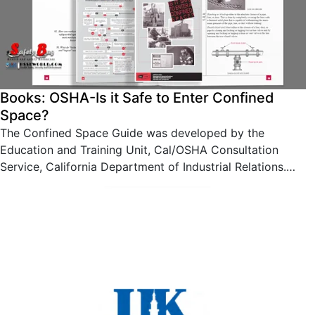
Books: OSHA-Is it Safe to Enter Confined
Space?
The Confined Space Guide was developed by the
Education and Training Unit, Cal/OSHA Consultation
Service, California Department of Industrial Relations.…