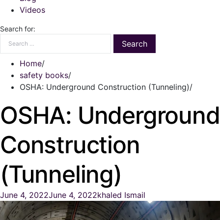
Videos
Search for:
Home
safety books
OSHA: Underground Construction (Tunneling)
OSHA: Underground
Construction
(Tunneling)
June 4, 2022
June 4, 2022
khaled Ismail