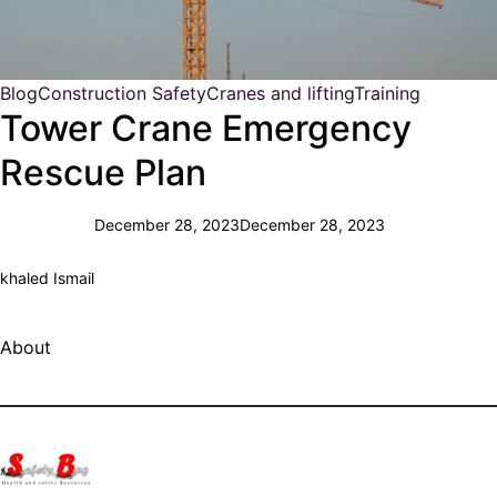
Blog
Construction Safety
Cranes and lifting
Training
Tower Crane Emergency
Rescue Plan
December 28, 2023
December 28, 2023
khaled Ismail
About