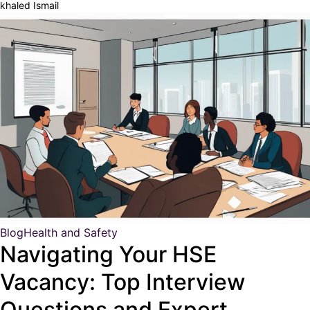
khaled Ismail
Blog
Health and Safety
Navigating Your HSE
Vacancy: Top Interview
Questions and Expert