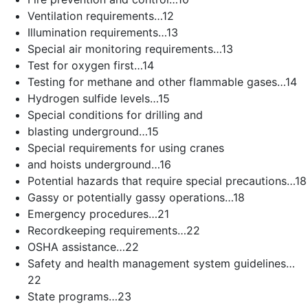
Ventilation requirements…12
Illumination requirements…13
Special air monitoring requirements…13
Test for oxygen first…14
Testing for methane and other flammable gases…14
Hydrogen sulfide levels…15
Special conditions for drilling and
blasting underground…15
Special requirements for using cranes
and hoists underground…16
Potential hazards that require special precautions…18
Gassy or potentially gassy operations…18
Emergency procedures…21
Recordkeeping requirements…22
OSHA assistance…22
Safety and health management system guidelines…
22
State programs…23