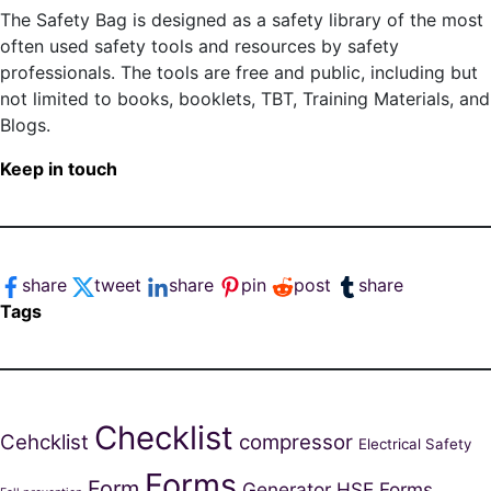
The Safety Bag is designed as a safety library of the most
often used safety tools and resources by safety
professionals. The tools are free and public, including but
not limited to books, booklets, TBT, Training Materials, and
Blogs.
Keep in touch
share
tweet
share
pin
post
share
Tags
Checklist
Cehcklist
compressor
Electrical Safety
Forms
Form
Generator
HSE Forms