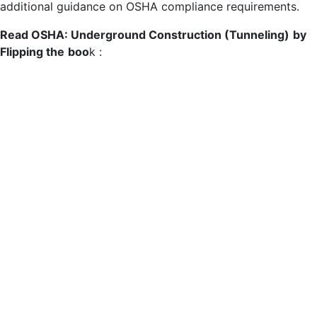
additional guidance on OSHA compliance requirements.
Read OSHA: Underground Construction (Tunneling)
by
Flipping the
boo
k :