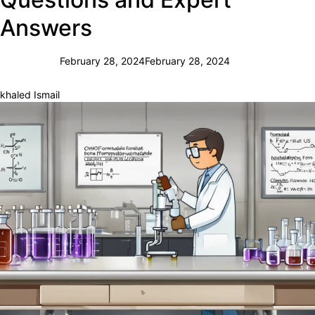
Answers
February 28, 2024
February 28, 2024
khaled Ismail