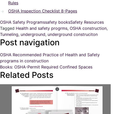
Rules
OSHA Inspection Checklist 8-Pages
OSHA Safety Programs
safety books
Safety Resources
Tagged
Health and safety progrms
,
OSHA construction
,
Tunneling
,
underground
,
underground construciton
Post navigation
OSHA Recommended Practice of Health and Safety
programs in construction
Books: OSHA-Permit Required Confined Spaces
Related Posts