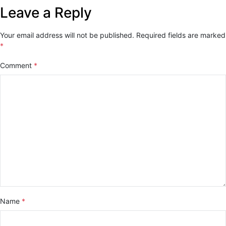
Leave a Reply
Your email address will not be published.
Required fields are marked
*
Comment
*
Name
*