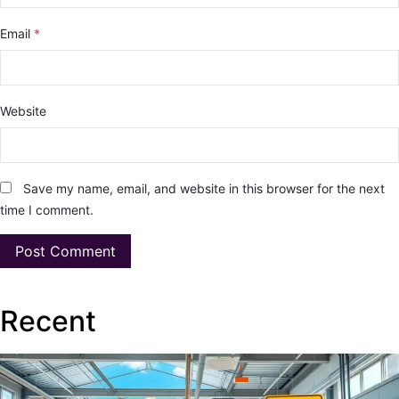
Email
*
Website
Save my name, email, and website in this browser for the next
time I comment.
Recent