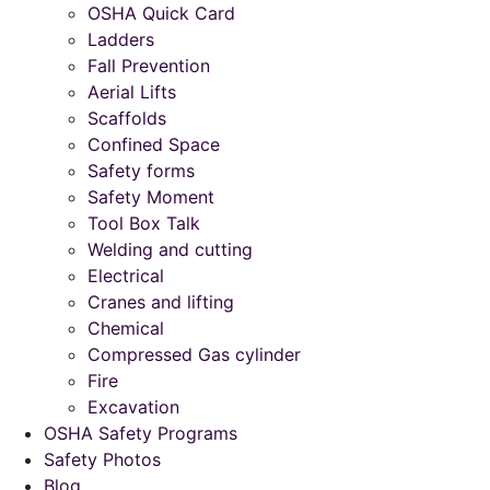
OSHA Quick Card
Ladders
Fall Prevention
Aerial Lifts
Scaffolds
Confined Space
Safety forms
Safety Moment
Tool Box Talk
Welding and cutting
Electrical
Cranes and lifting
Chemical
Compressed Gas cylinder
Fire
Excavation
OSHA Safety Programs
Safety Photos
Blog