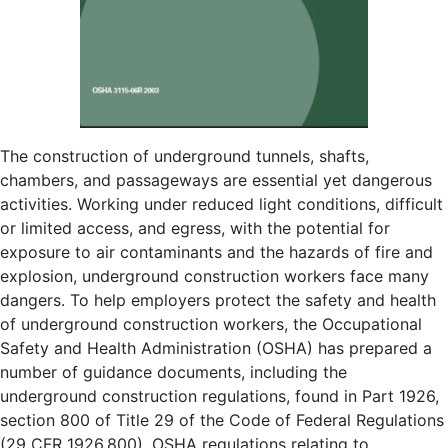
The construction of underground tunnels, shafts,
chambers, and passageways are essential yet dangerous
activities. Working under reduced light conditions, difficult
or limited access, and egress, with the potential for
exposure to air contaminants and the hazards of fire and
explosion, underground construction workers face many
dangers. To help employers protect the safety and health
of underground construction workers, the Occupational
Safety and Health Administration (OSHA) has prepared a
number of guidance documents, including the
underground construction regulations, found in Part 1926,
section 800 of Title 29 of the Code of Federal Regulations
(29 CFR 1926.800). OSHA regulations relating to