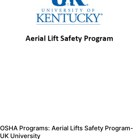
OSHA Programs: Aerial Lifts Safety Program-
UK University