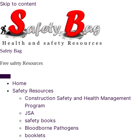
Skip to content
Safety Bag
Free safety Resources
Home
Safety Resources
Construction Safety and Health Management
Program
JSA
safety books
Bloodborne Pathogens
booklets