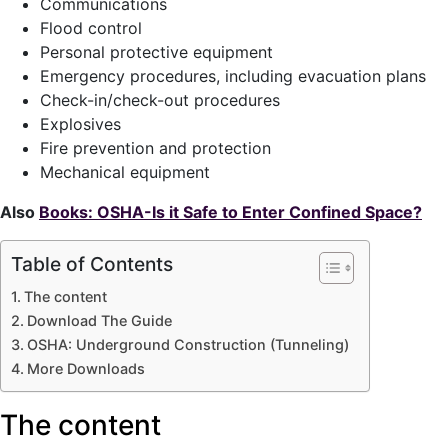
Communications
Flood control
Personal protective equipment
Emergency procedures, including evacuation plans
Check-in/check-out procedures
Explosives
Fire prevention and protection
Mechanical equipment
Also
Books: OSHA-Is it Safe to Enter Confined Space?
Table of Contents
The content
Download The Guide
OSHA: Underground Construction (Tunneling)
More Downloads
The content