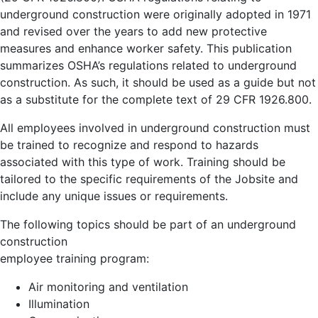
underground construction were originally adopted in 1971
and revised over the years to add new protective
measures and enhance worker safety. This publication
summarizes OSHA’s regulations related to underground
construction. As such, it should be used as a guide but not
as a substitute for the complete text of 29 CFR 1926.800.
All employees involved in underground construction must
be trained to recognize and respond to hazards
associated with this type of work. Training should be
tailored to the specific requirements of the Jobsite and
include any unique issues or requirements.
The following topics should be part of an underground
construction
employee training program:
Air monitoring and ventilation
Illumination