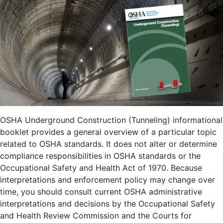
OSHA Underground Construction (Tunneling) informational
booklet provides a general overview of a particular topic
related to OSHA standards. It does not alter or determine
compliance responsibilities in OSHA standards or the
Occupational Safety and Health Act of 1970. Because
interpretations and enforcement policy may change over
time, you should consult current OSHA administrative
interpretations and decisions by the Occupational Safety
and Health Review Commission and the Courts for