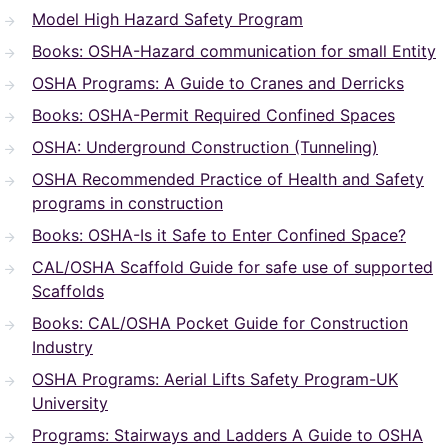
Model High Hazard Safety Program
Books: OSHA-Hazard communication for small Entity
OSHA Programs: A Guide to Cranes and Derricks
Books: OSHA-Permit Required Confined Spaces
OSHA: Underground Construction (Tunneling)
OSHA Recommended Practice of Health and Safety
programs in construction
Books: OSHA-Is it Safe to Enter Confined Space?
CAL/OSHA Scaffold Guide for safe use of supported
Scaffolds
Books: CAL/OSHA Pocket Guide for Construction
Industry
OSHA Programs: Aerial Lifts Safety Program-UK
University
Programs: Stairways and Ladders A Guide to OSHA