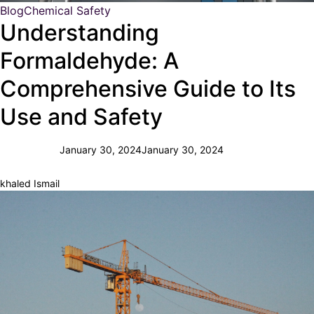
Blog
Chemical Safety
Understanding
Formaldehyde: A
Comprehensive Guide to Its
Use and Safety
January 30, 2024
January 30, 2024
khaled Ismail