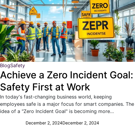
Blog
Safety
Achieve a Zero Incident Goal:
Safety First at Work
In today's fast-changing business world, keeping
employees safe is a major focus for smart companies. The
idea of a "Zero Incident Goal" is becoming more…
December 2, 2024
December 2, 2024