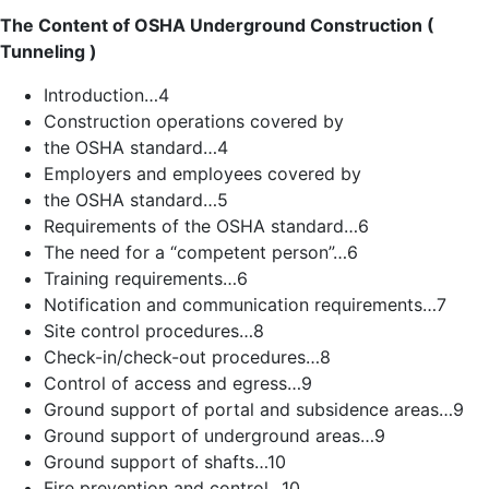
The Content of OSHA Underground Construction (
Tunneling )
Introduction…4
Construction operations covered by
the OSHA standard…4
Employers and employees covered by
the OSHA standard…5
Requirements of the OSHA standard…6
The need for a “competent person”…6
Training requirements…6
Notification and communication requirements…7
Site control procedures…8
Check-in/check-out procedures…8
Control of access and egress…9
Ground support of portal and subsidence areas…9
Ground support of underground areas…9
Ground support of shafts…10
Fire prevention and control…10