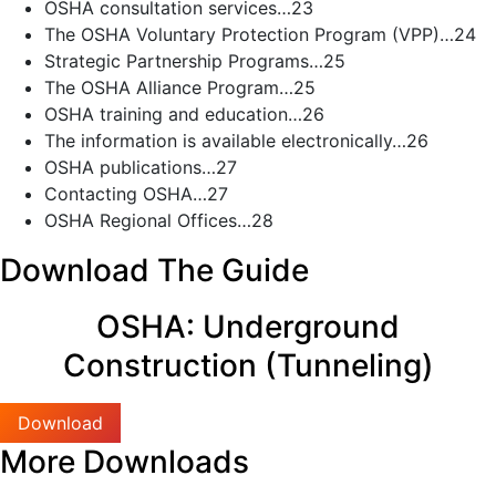
OSHA consultation services…23
The OSHA Voluntary Protection Program (VPP)…24
Strategic Partnership Programs…25
The OSHA Alliance Program…25
OSHA training and education…26
The information is available electronically…26
OSHA publications…27
Contacting OSHA…27
OSHA Regional Offices…28
Download The Guide
OSHA: Underground
Construction (Tunneling)
Download
More Downloads