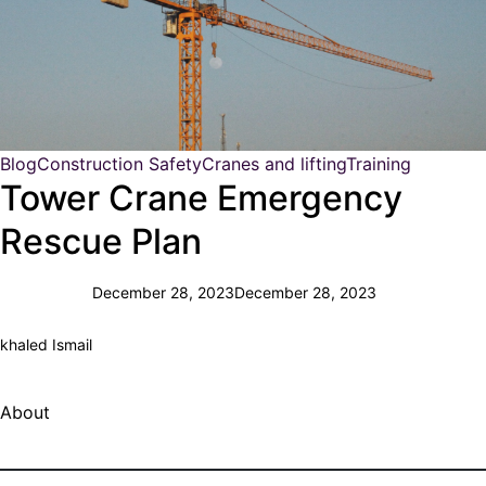
Blog
Construction Safety
Cranes and lifting
Training
Tower Crane Emergency
Rescue Plan
December 28, 2023
December 28, 2023
khaled Ismail
About