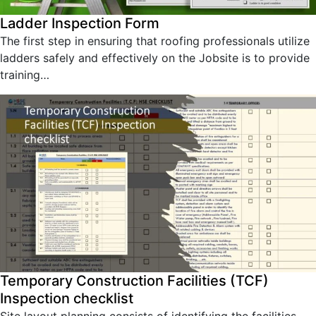
Ladder Inspection Form
The first step in ensuring that roofing professionals utilize
ladders safely and effectively on the Jobsite is to provide
training…
Temporary Construction Facilities (TCF)
Inspection checklist
Site layout planning consists of identifying the facilities