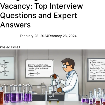
Vacancy: Top Interview
Questions and Expert
Answers
February 28, 2024
February 28, 2024
khaled Ismail