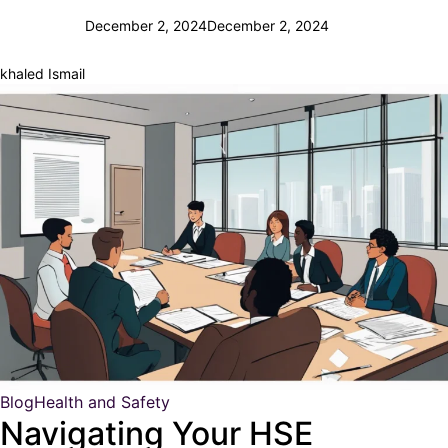
December 2, 2024
December 2, 2024
khaled Ismail
Blog
Health and Safety
Navigating Your HSE