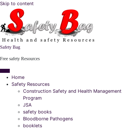
Skip to content
Safety Bag
Free safety Resources
Home
Safety Resources
Construction Safety and Health Management
Program
JSA
safety books
Bloodborne Pathogens
booklets