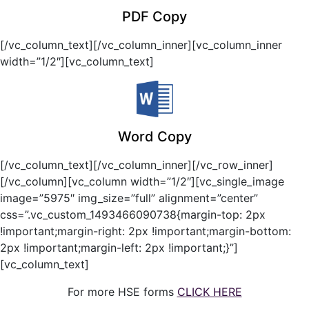
PDF Copy
[/vc_column_text][/vc_column_inner][vc_column_inner
width=”1/2″][vc_column_text]
Word Copy
[/vc_column_text][/vc_column_inner][/vc_row_inner]
[/vc_column][vc_column width=”1/2″][vc_single_image
image=”5975″ img_size=”full” alignment=”center”
css=”.vc_custom_1493466090738{margin-top: 2px
!important;margin-right: 2px !important;margin-bottom:
2px !important;margin-left: 2px !important;}”]
[vc_column_text]
For more HSE forms
CLICK HERE