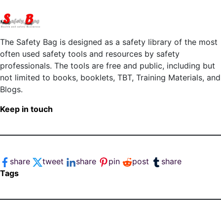
The Safety Bag is designed as a safety library of the most
often used safety tools and resources by safety
professionals. The tools are free and public, including but
not limited to books, booklets, TBT, Training Materials, and
Blogs.
Keep in touch
share
tweet
share
pin
post
share
Tags