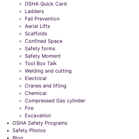
OSHA Quick Card
Ladders
Fall Prevention
Aerial Lifts
Scaffolds
Confined Space
Safety forms
Safety Moment
Tool Box Talk
Welding and cutting
Electrical
Cranes and lifting
Chemical
Compressed Gas cylinder
Fire
Excavation
OSHA Safety Programs
Safety Photos
Blog