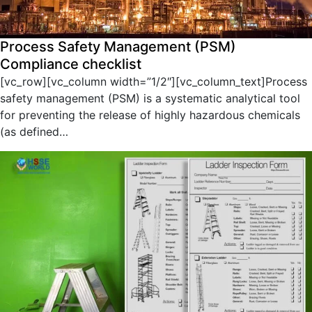
Process Safety Management (PSM)
Compliance checklist
[vc_row][vc_column width=”1/2″][vc_column_text]Process
safety management (PSM) is a systematic analytical tool
for preventing the release of highly hazardous chemicals
(as defined…