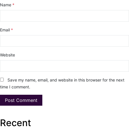
Name
*
Email
*
Website
Save my name, email, and website in this browser for the next
time I comment.
Recent