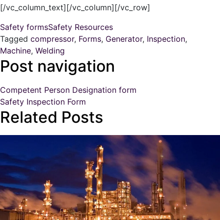
[/vc_column_text][/vc_column][/vc_row]
Safety forms
Safety Resources
Tagged
compressor
,
Forms
,
Generator
,
Inspection
,
Machine
,
Welding
Post navigation
Competent Person Designation form
Safety Inspection Form
Related Posts