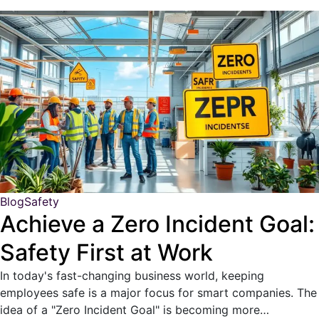
Blog
Safety
Achieve a Zero Incident Goal:
Safety First at Work
In today's fast-changing business world, keeping
employees safe is a major focus for smart companies. The
idea of a "Zero Incident Goal" is becoming more…