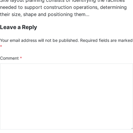
needed to support construction operations, determining
their size, shape and positioning them…
Leave a Reply
Your email address will not be published.
Required fields are marked
*
Comment
*