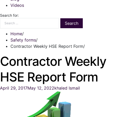
Videos
Search for:
Home
Safety forms
Contractor Weekly HSE Report Form
Contractor Weekly
HSE Report Form
April 29, 2017
May 12, 2022
khaled Ismail