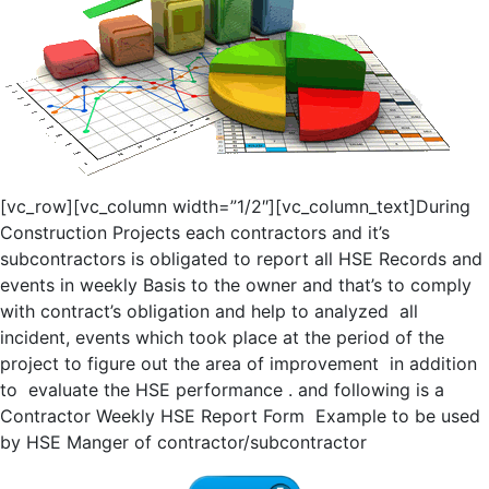
[vc_row][vc_column width=”1/2″][vc_column_text]During
Construction Projects each contractors and it’s
subcontractors is obligated to report all HSE Records and
events in weekly Basis to the owner and that’s to comply
with contract’s obligation and help to analyzed all
incident, events which took place at the period of the
project to figure out the area of improvement in addition
to evaluate the HSE performance . and following is a
Contractor Weekly HSE Report Form Example to be used
by HSE Manger of contractor/subcontractor