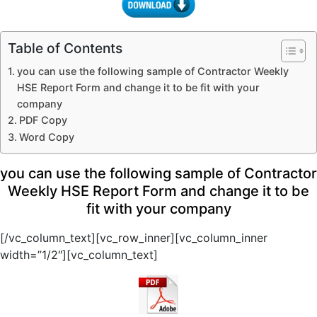
Table of Contents
you can use the following sample of Contractor Weekly
HSE Report Form and change it to be fit with your
company
PDF Copy
Word Copy
you can use the following sample of Contractor
Weekly HSE Report Form and change it to be
fit with your company
[/vc_column_text][vc_row_inner][vc_column_inner
width=”1/2″][vc_column_text]