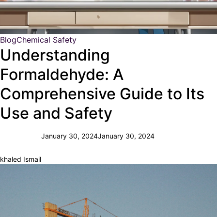
Blog
Chemical Safety
Understanding
Formaldehyde: A
Comprehensive Guide to Its
Use and Safety
January 30, 2024
January 30, 2024
khaled Ismail