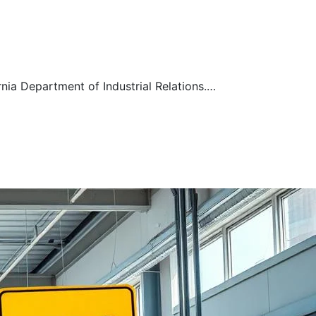
ia Department of Industrial Relations.…