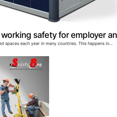
o working safety for employer 
ined spaces each year in many countries. This happens in…