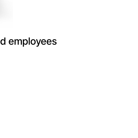
and employees