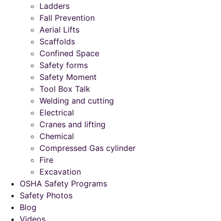
Ladders
Fall Prevention
Aerial Lifts
Scaffolds
Confined Space
Safety forms
Safety Moment
Tool Box Talk
Welding and cutting
Electrical
Cranes and lifting
Chemical
Compressed Gas cylinder
Fire
Excavation
OSHA Safety Programs
Safety Photos
Blog
Videos