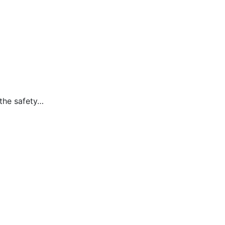
 the safety…