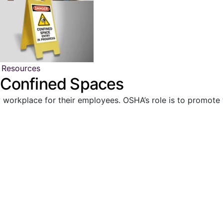
 Resources
 Confined Spaces
y workplace for their employees. OSHA’s role is to promote