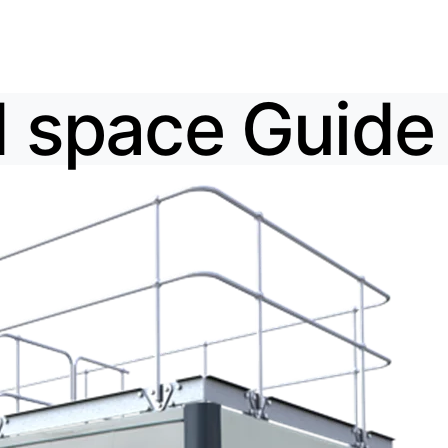
 space Guide