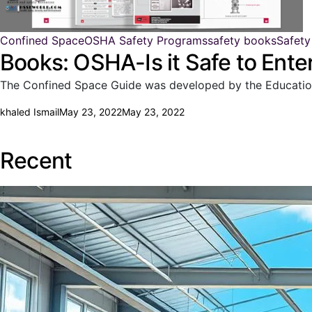
Confined Space
OSHA Safety Programs
safety books
Safety
Books: OSHA-Is it Safe to Ent
The Confined Space Guide was developed by the Education a
khaled Ismail
May 23, 2022
May 23, 2022
Recent