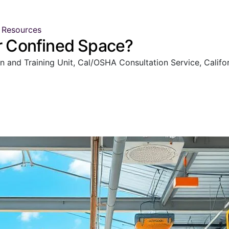
 Resources
er Confined Space?
nd Training Unit, Cal/OSHA Consultation Service, Californ