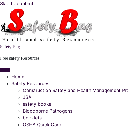
Skip to content
Safety Bag
Free safety Resources
Home
Safety Resources
Construction Safety and Health Management P
JSA
safety books
Bloodborne Pathogens
booklets
OSHA Quick Card