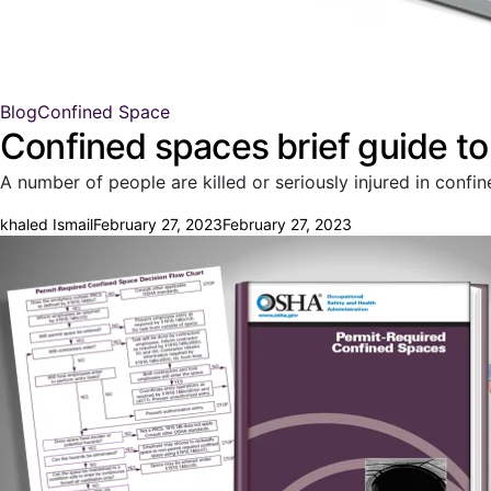
Blog
Confined Space
Confined spaces brief guide t
A number of people are killed or seriously injured in conf
khaled Ismail
February 27, 2023
February 27, 2023