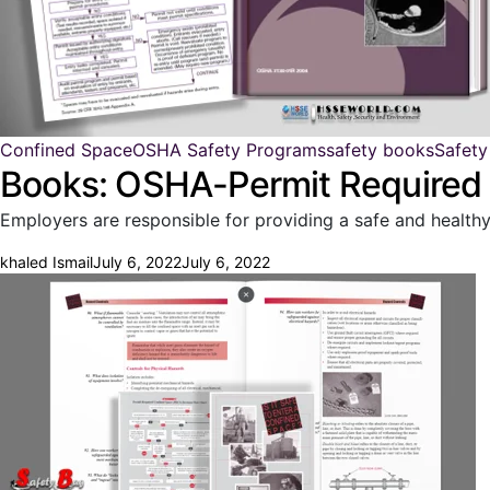
Confined Space
OSHA Safety Programs
safety books
Safety
Books: OSHA-Permit Required
Employers are responsible for providing a safe and health
khaled Ismail
July 6, 2022
July 6, 2022