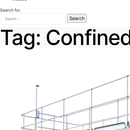
Search for:
Tag:
Confined