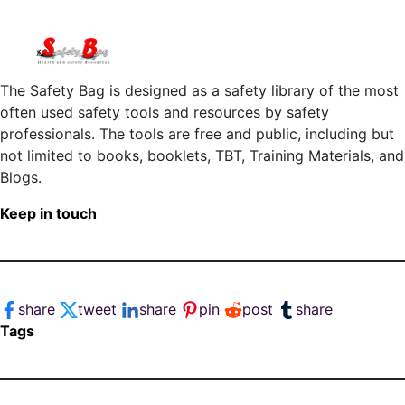
The Safety Bag is designed as a safety library of the most
often used safety tools and resources by safety
professionals. The tools are free and public, including but
not limited to books, booklets, TBT, Training Materials, and
Blogs.
Keep in touch
share
tweet
share
pin
post
share
Tags