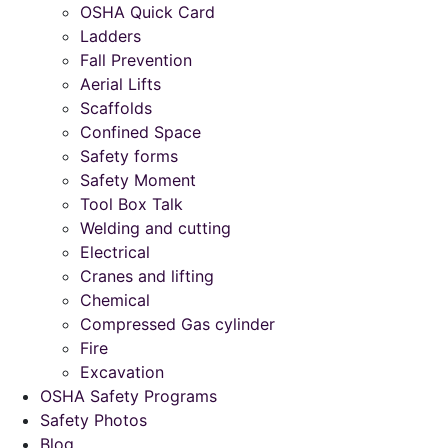
OSHA Quick Card
Ladders
Fall Prevention
Aerial Lifts
Scaffolds
Confined Space
Safety forms
Safety Moment
Tool Box Talk
Welding and cutting
Electrical
Cranes and lifting
Chemical
Compressed Gas cylinder
Fire
Excavation
OSHA Safety Programs
Safety Photos
Blog