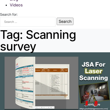
Videos
Search for:
Tag:
Scanning
survey