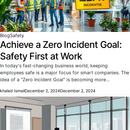
Blog
Safety
Achieve a Zero Incident Goal:
Safety First at Work
In today's fast-changing business world, keeping
employees safe is a major focus for smart companies. The
idea of a "Zero Incident Goal" is becoming more…
khaled Ismail
December 2, 2024
December 2, 2024