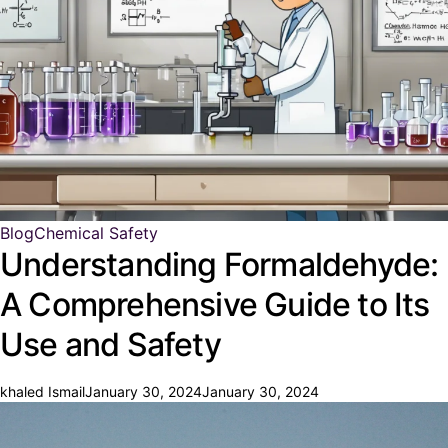
Blog
Chemical Safety
Understanding Formaldehyde:
A Comprehensive Guide to Its
Use and Safety
khaled Ismail
January 30, 2024
January 30, 2024