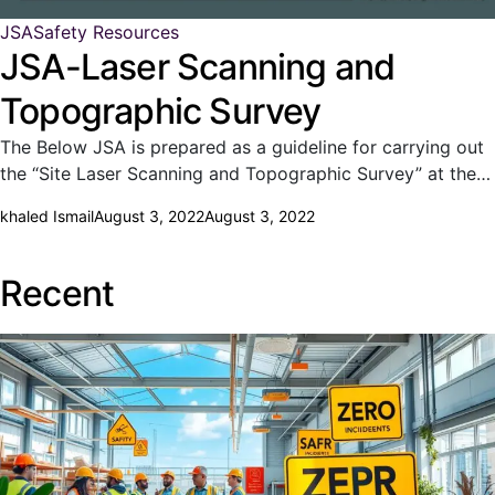
JSA
Safety Resources
JSA-Laser Scanning and
Topographic Survey
The Below JSA is prepared as a guideline for carrying out
the “Site Laser Scanning and Topographic Survey” at the…
khaled Ismail
August 3, 2022
August 3, 2022
Recent