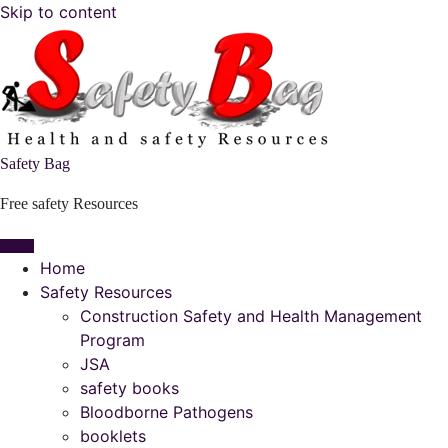
Skip to content
Safety Bag
Free safety Resources
Home
Safety Resources
Construction Safety and Health Management
Program
JSA
safety books
Bloodborne Pathogens
booklets