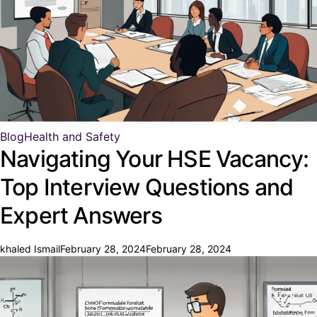
Blog
Health and Safety
Navigating Your HSE Vacancy:
Top Interview Questions and
Expert Answers
khaled Ismail
February 28, 2024
February 28, 2024