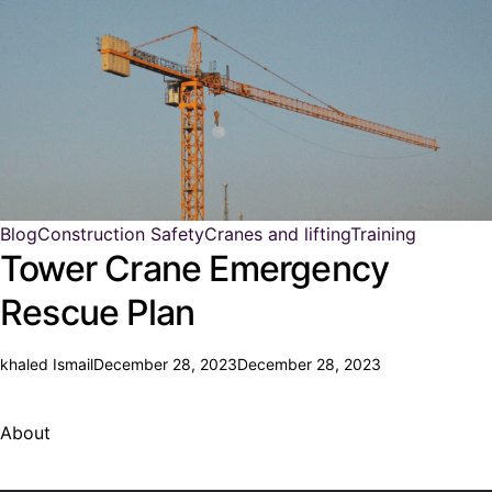
Blog
Construction Safety
Cranes and lifting
Training
Tower Crane Emergency
Rescue Plan
khaled Ismail
December 28, 2023
December 28, 2023
About