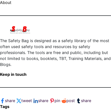
About
The Safety Bag is designed as a safety library of the most
often used safety tools and resources by safety
professionals. The tools are free and public, including but
not limited to books, booklets, TBT, Training Materials, and
Blogs.
Keep in touch
share
tweet
share
pin
post
share
Tags