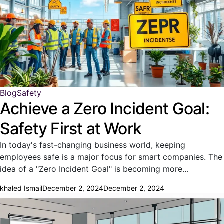
Blog
Safety
Achieve a Zero Incident Goal:
Safety First at Work
In today's fast-changing business world, keeping
employees safe is a major focus for smart companies. The
idea of a "Zero Incident Goal" is becoming more…
khaled Ismail
December 2, 2024
December 2, 2024