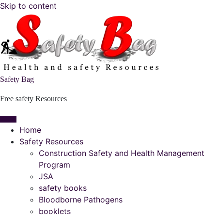
Skip to content
Safety Bag
Free safety Resources
Home
Safety Resources
Construction Safety and Health Management
Program
JSA
safety books
Bloodborne Pathogens
booklets