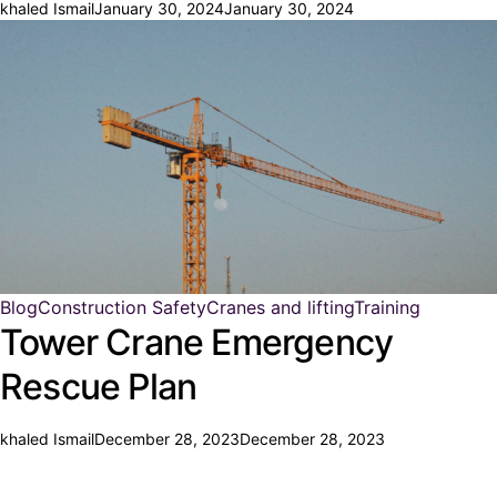
khaled Ismail
January 30, 2024
January 30, 2024
Blog
Construction Safety
Cranes and lifting
Training
Tower Crane Emergency
Rescue Plan
khaled Ismail
December 28, 2023
December 28, 2023