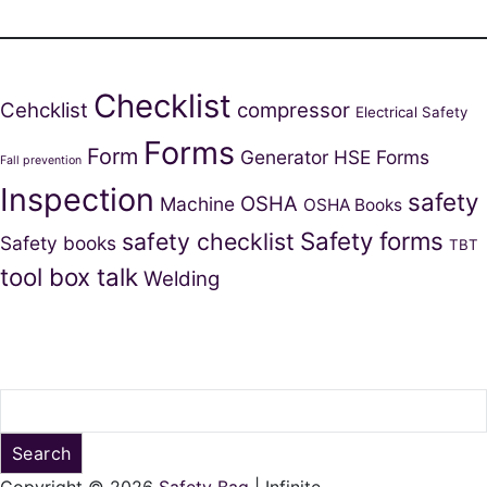
Checklist
Cehcklist
compressor
Electrical Safety
Forms
Form
Generator
HSE Forms
Fall prevention
Inspection
safety
OSHA
Machine
OSHA Books
Safety forms
safety checklist
Safety books
TBT
tool box talk
Welding
Search
Copyright © 2026
Safety Bag
| Infinite