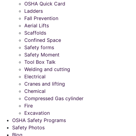
OSHA Quick Card
Ladders
Fall Prevention
Aerial Lifts
Scaffolds
Confined Space
Safety forms
Safety Moment
Tool Box Talk
Welding and cutting
Electrical
Cranes and lifting
Chemical
Compressed Gas cylinder
Fire
Excavation
OSHA Safety Programs
Safety Photos
Blog