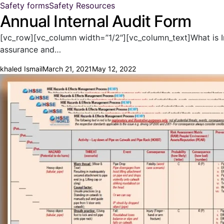
Safety forms
Safety Resources
Annual Internal Audit Form
[vc_row][vc_column width=”1/2″][vc_column_text]What is Inte
assurance and…
khaled Ismail
March 21, 2021
May 12, 2022