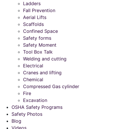
Ladders
Fall Prevention
Aerial Lifts
Scaffolds
Confined Space
Safety forms
Safety Moment
Tool Box Talk
Welding and cutting
Electrical
Cranes and lifting
Chemical
Compressed Gas cylinder
Fire
Excavation
OSHA Safety Programs
Safety Photos
Blog
Videos