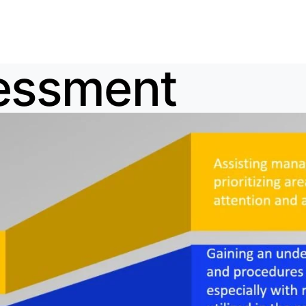
sessment