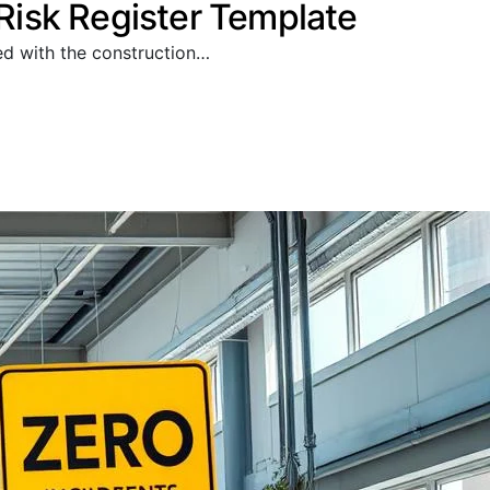
isk Register Template
ted with the construction…