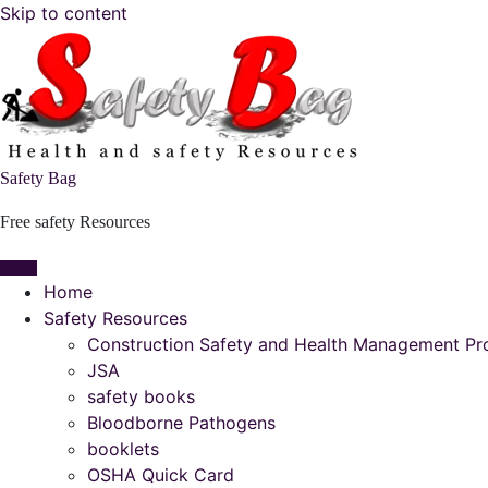
Skip to content
Safety Bag
Free safety Resources
Home
Safety Resources
Construction Safety and Health Management P
JSA
safety books
Bloodborne Pathogens
booklets
OSHA Quick Card