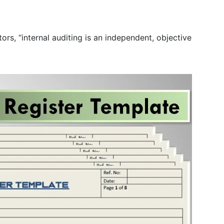
rs, “internal auditing is an independent, objective