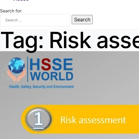
Search for:
Tag:
Risk as