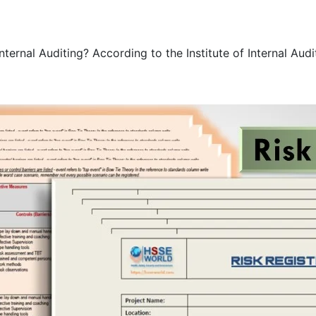
rnal Auditing? According to the Institute of Internal Audito