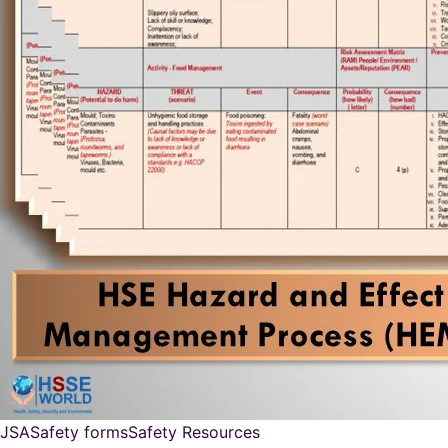
JSA
Safety forms
Safety Resources