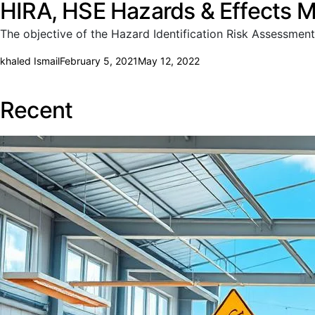
HIRA, HSE Hazards & Effects 
The objective of the Hazard Identification Risk Assessment
khaled Ismail
February 5, 2021
May 12, 2022
Recent