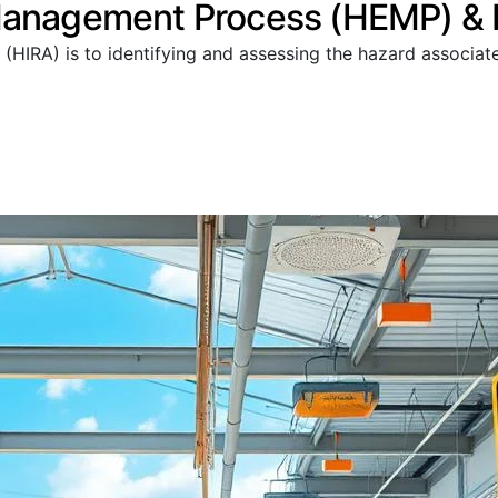
Management Process (HEMP) & R
 (HIRA) is to identifying and assessing the hazard associa