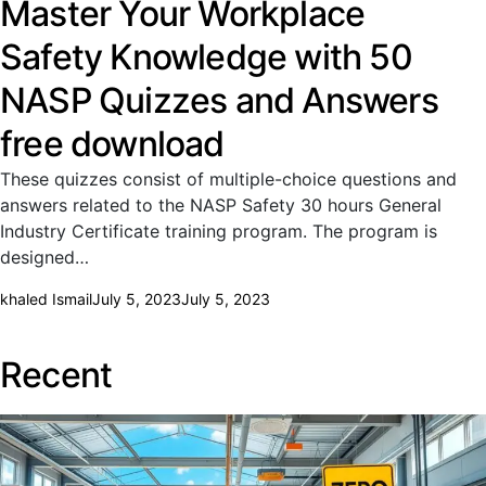
Master Your Workplace
Safety Knowledge with 50
NASP Quizzes and Answers
free download
These quizzes consist of multiple-choice questions and
answers related to the NASP Safety 30 hours General
Industry Certificate training program. The program is
designed…
khaled Ismail
July 5, 2023
July 5, 2023
Recent