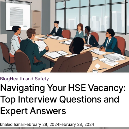
Blog
Health and Safety
Navigating Your HSE Vacancy:
Top Interview Questions and
Expert Answers
khaled Ismail
February 28, 2024
February 28, 2024