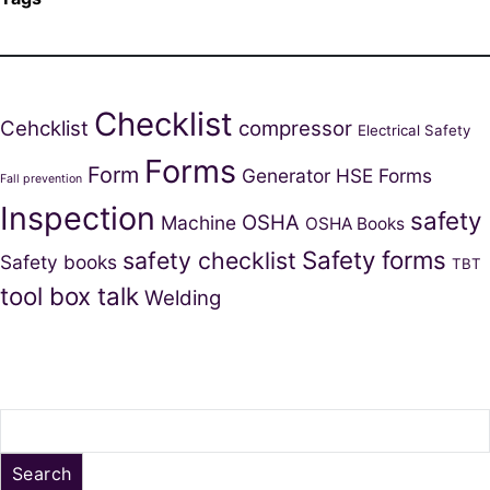
Checklist
Cehcklist
compressor
Electrical Safety
Forms
Form
Generator
HSE Forms
Fall prevention
Inspection
safety
OSHA
Machine
OSHA Books
Safety forms
safety checklist
Safety books
TBT
tool box talk
Welding
Search