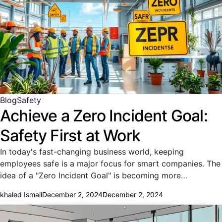
Blog
Safety
Achieve a Zero Incident Goal:
Safety First at Work
In today's fast-changing business world, keeping
employees safe is a major focus for smart companies. The
idea of a "Zero Incident Goal" is becoming more…
khaled Ismail
December 2, 2024
December 2, 2024