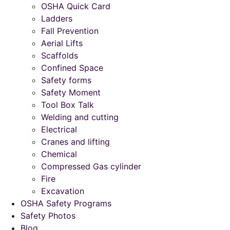
OSHA Quick Card
Ladders
Fall Prevention
Aerial Lifts
Scaffolds
Confined Space
Safety forms
Safety Moment
Tool Box Talk
Welding and cutting
Electrical
Cranes and lifting
Chemical
Compressed Gas cylinder
Fire
Excavation
OSHA Safety Programs
Safety Photos
Blog