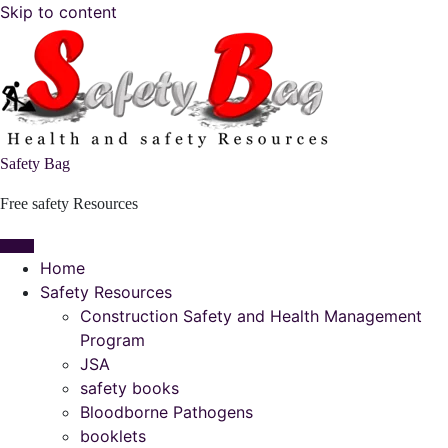
Skip to content
Safety Bag
Free safety Resources
Home
Safety Resources
Construction Safety and Health Management
Program
JSA
safety books
Bloodborne Pathogens
booklets