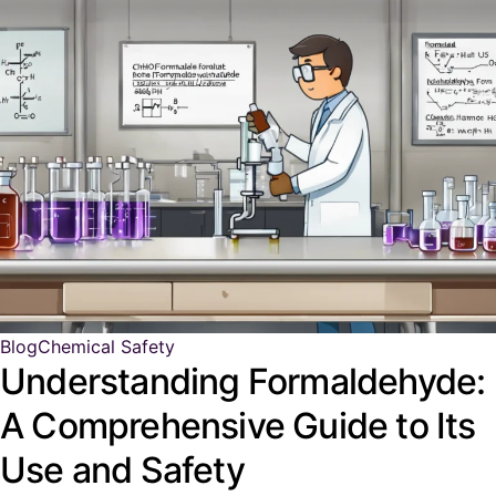
Blog
Chemical Safety
Understanding Formaldehyde:
A Comprehensive Guide to Its
Use and Safety