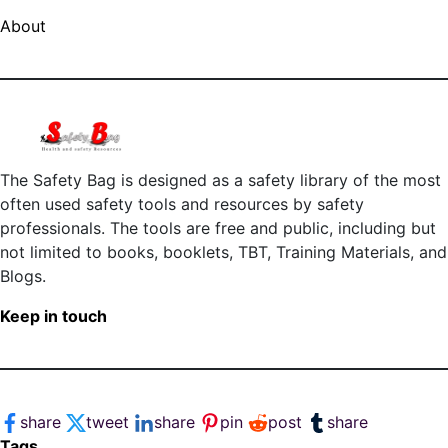
About
The Safety Bag is designed as a safety library of the most
often used safety tools and resources by safety
professionals. The tools are free and public, including but
not limited to books, booklets, TBT, Training Materials, and
Blogs.
Keep in touch
share
tweet
share
pin
post
share
Tags