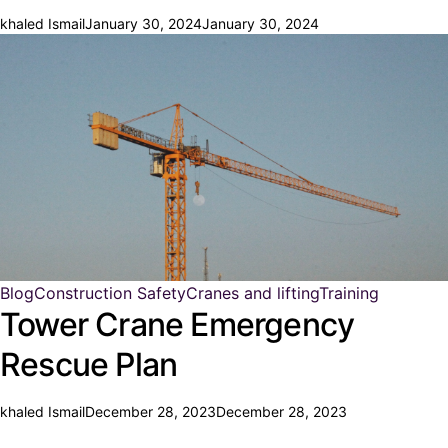
khaled Ismail
January 30, 2024
January 30, 2024
Blog
Construction Safety
Cranes and lifting
Training
Tower Crane Emergency
Rescue Plan
khaled Ismail
December 28, 2023
December 28, 2023