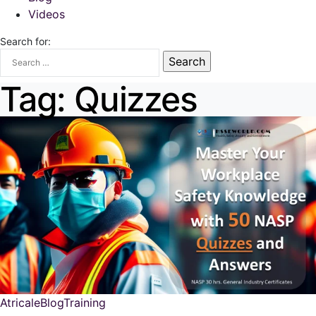
Videos
Search for:
Tag:
Quizzes
Atricale
Blog
Training