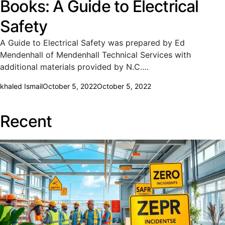
Books: A Guide to Electrical
Safety
A Guide to Electrical Safety was prepared by Ed
Mendenhall of Mendenhall Technical Services with
additional materials provided by N.C.…
khaled Ismail
October 5, 2022
October 5, 2022
Recent