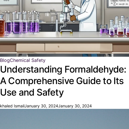
Blog
Chemical Safety
Understanding Formaldehyde:
A Comprehensive Guide to Its
Use and Safety
khaled Ismail
January 30, 2024
January 30, 2024