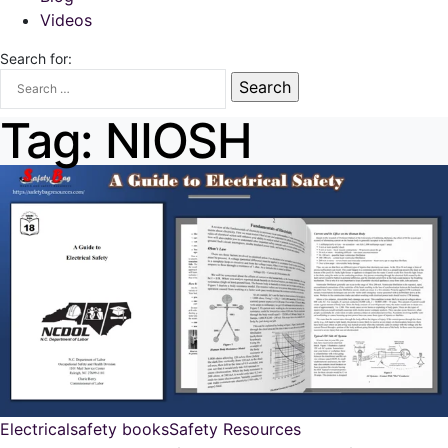
Videos
Search for:
Tag:
NIOSH
Electrical
safety books
Safety Resources