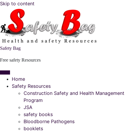
Skip to content
Safety Bag
Free safety Resources
Home
Safety Resources
Construction Safety and Health Management
Program
JSA
safety books
Bloodborne Pathogens
booklets