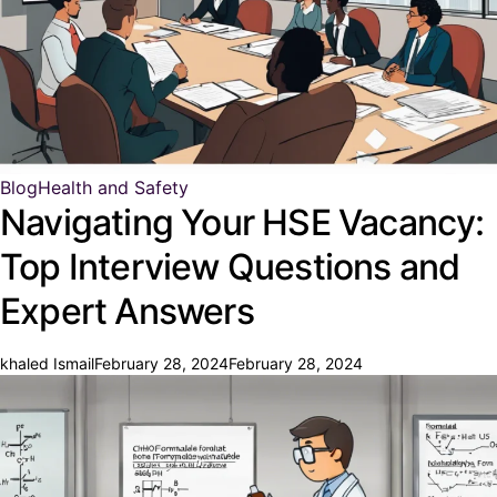
Blog
Health and Safety
Navigating Your HSE Vacancy:
Top Interview Questions and
Expert Answers
khaled Ismail
February 28, 2024
February 28, 2024