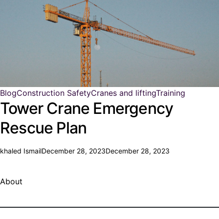
Blog
Construction Safety
Cranes and lifting
Training
Tower Crane Emergency
Rescue Plan
khaled Ismail
December 28, 2023
December 28, 2023
About