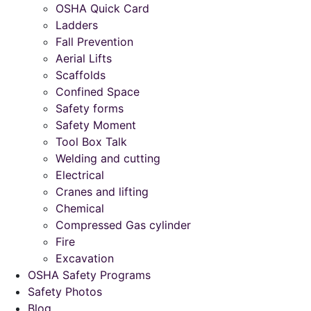
OSHA Quick Card
Ladders
Fall Prevention
Aerial Lifts
Scaffolds
Confined Space
Safety forms
Safety Moment
Tool Box Talk
Welding and cutting
Electrical
Cranes and lifting
Chemical
Compressed Gas cylinder
Fire
Excavation
OSHA Safety Programs
Safety Photos
Blog