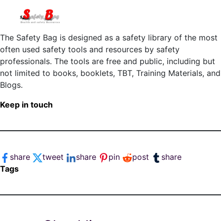
The Safety Bag is designed as a safety library of the most
often used safety tools and resources by safety
professionals. The tools are free and public, including but
not limited to books, booklets, TBT, Training Materials, and
Blogs.
Keep in touch
share
tweet
share
pin
post
share
Tags