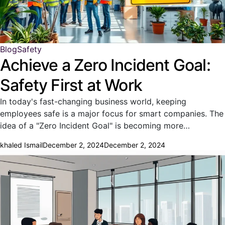
Blog
Safety
Achieve a Zero Incident Goal:
Safety First at Work
In today's fast-changing business world, keeping
employees safe is a major focus for smart companies. The
idea of a "Zero Incident Goal" is becoming more…
khaled Ismail
December 2, 2024
December 2, 2024