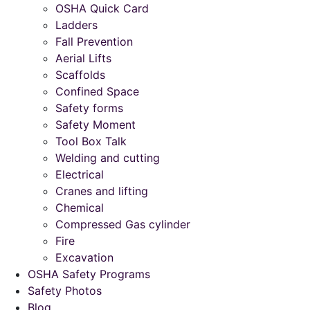
OSHA Quick Card
Ladders
Fall Prevention
Aerial Lifts
Scaffolds
Confined Space
Safety forms
Safety Moment
Tool Box Talk
Welding and cutting
Electrical
Cranes and lifting
Chemical
Compressed Gas cylinder
Fire
Excavation
OSHA Safety Programs
Safety Photos
Blog