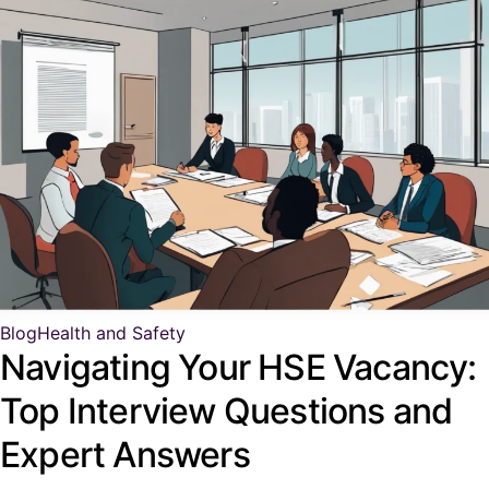
Blog
Health and Safety
Navigating Your HSE Vacancy:
Top Interview Questions and
Expert Answers