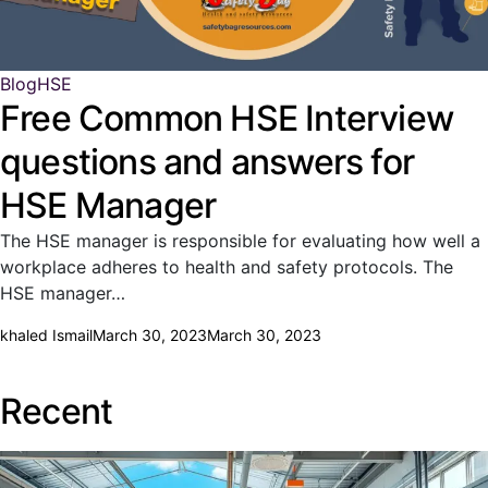
Blog
HSE
Free Common HSE Interview
questions and answers for
HSE Manager
The HSE manager is responsible for evaluating how well a
workplace adheres to health and safety protocols. The
HSE manager…
khaled Ismail
March 30, 2023
March 30, 2023
Recent