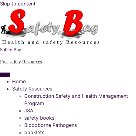
Skip to content
Safety Bag
Free safety Resources
Home
Safety Resources
Construction Safety and Health Management
Program
JSA
safety books
Bloodborne Pathogens
booklets