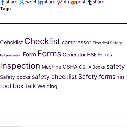
share
tweet
share
pin
post
share
Tags
Checklist
Cehcklist
compressor
Electrical Safety
Forms
Form
Generator
HSE Forms
Fall prevention
Inspection
safety
OSHA
Machine
OSHA Books
Safety forms
safety checklist
Safety books
TBT
tool box talk
Welding