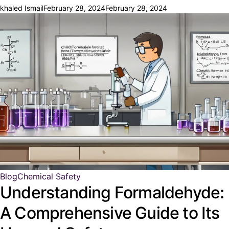
khaled Ismail
February 28, 2024
February 28, 2024
Blog
Chemical Safety
Understanding Formaldehyde:
A Comprehensive Guide to Its