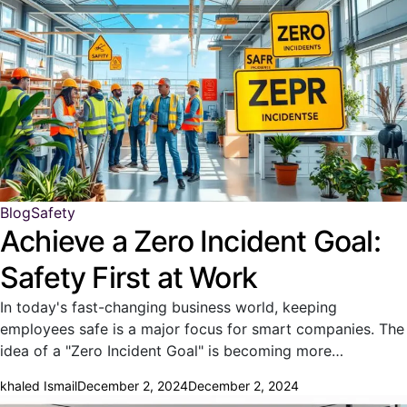
Blog
Safety
Achieve a Zero Incident Goal:
Safety First at Work
In today's fast-changing business world, keeping
employees safe is a major focus for smart companies. The
idea of a "Zero Incident Goal" is becoming more…
khaled Ismail
December 2, 2024
December 2, 2024