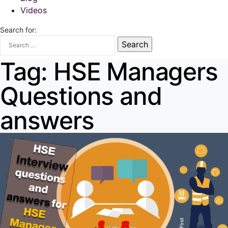
Videos
Search for:
Tag:
HSE Managers
Questions and
answers