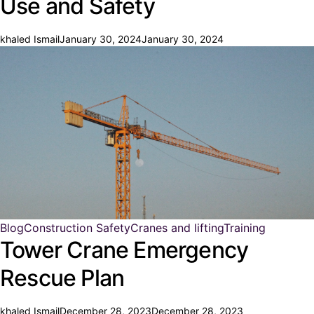
Use and Safety
khaled Ismail
January 30, 2024
January 30, 2024
Blog
Construction Safety
Cranes and lifting
Training
Tower Crane Emergency
Rescue Plan
khaled Ismail
December 28, 2023
December 28, 2023