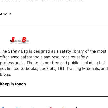
About
The Safety Bag is designed as a safety library of the most
often used safety tools and resources by safety
professionals. The tools are free and public, including but
not limited to books, booklets, TBT, Training Materials, and
Blogs.
Keep in touch