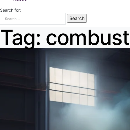
Search for:
Tag:
combusti