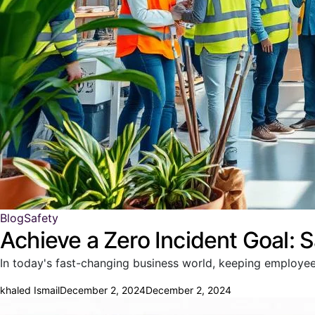
Blog
Safety
Achieve a Zero Incident Goal: S
In today's fast-changing business world, keeping employee
khaled Ismail
December 2, 2024
December 2, 2024