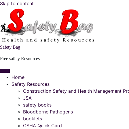
Skip to content
Safety Bag
Free safety Resources
Home
Safety Resources
Construction Safety and Health Management P
JSA
safety books
Bloodborne Pathogens
booklets
OSHA Quick Card