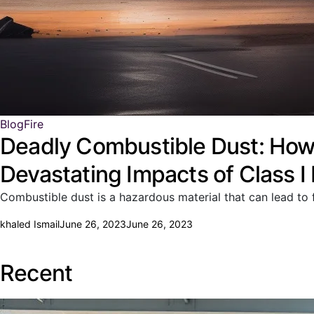
Blog
Fire
Deadly Combustible Dust: How 
Devastating Impacts of Class I
Combustible dust is a hazardous material that can lead to f
khaled Ismail
June 26, 2023
June 26, 2023
Recent