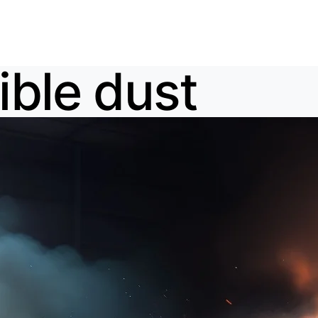
ble dust