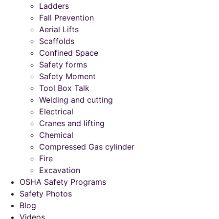
Ladders
Fall Prevention
Aerial Lifts
Scaffolds
Confined Space
Safety forms
Safety Moment
Tool Box Talk
Welding and cutting
Electrical
Cranes and lifting
Chemical
Compressed Gas cylinder
Fire
Excavation
OSHA Safety Programs
Safety Photos
Blog
Videos