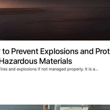
to Prevent Explosions and Prot
 Hazardous Materials
ires and explosions if not managed properly. It is a…