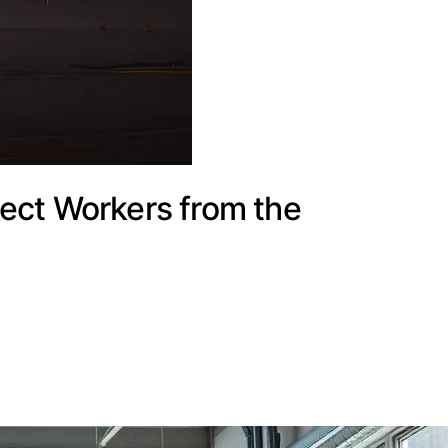
ect Workers from the