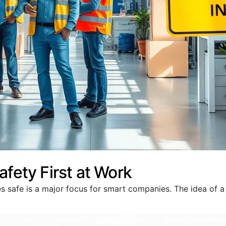
afety First at Work
s safe is a major focus for smart companies. The idea of 