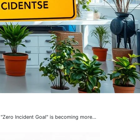
a "Zero Incident Goal" is becoming more…